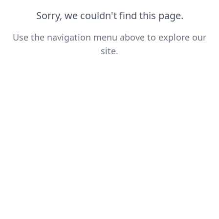
Sorry, we couldn't find this page.
Use the navigation menu above to explore our
site.