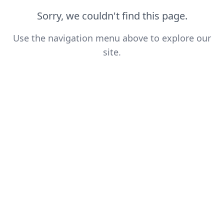
Sorry, we couldn't find this page.
Use the navigation menu above to explore our
site.